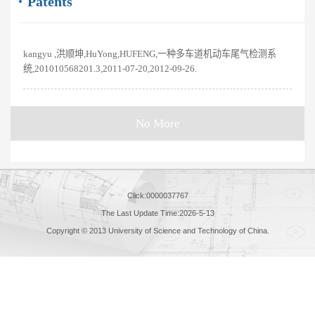
Patents
kangyu ,洪顺坤,HuYong,HUFENG,一种多车道机动车尾气检测系
统,201010568201.3,2011-07-20,2012-09-26.
No More
Click:
0000037767
The Last Update Time:
2026
-
5
-
13
Copyright © 2013 University of Science and Technology of China.