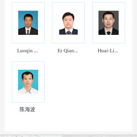
Luoqin ...
Er Qian...
Huai-Li...
陈海波