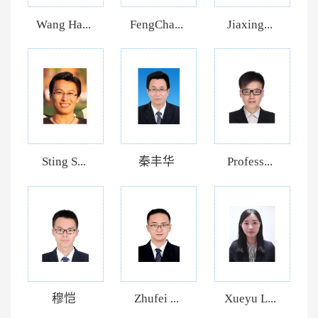
Wang Ha...
FengCha...
Jiaxing...
Sting S...
秦丰华
Profess...
穆恺
Zhufei ...
Xueyu L...