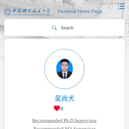
吴尚犬
8
Recommended Ph.D.Supervisor
Recommended MA Supervisor