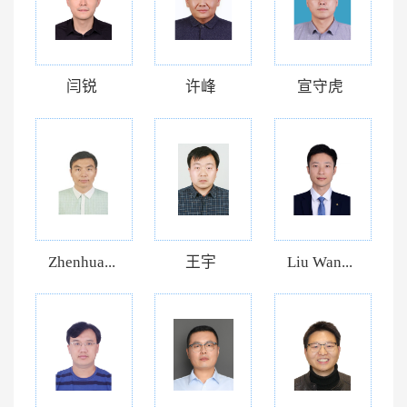
闫锐
许峰
宣守虎
Zhenhua...
王宇
Liu Wan...