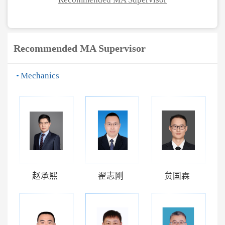
Recommended MA Supervisor
Mechanics
赵承熙
翟志刚
贠国霖