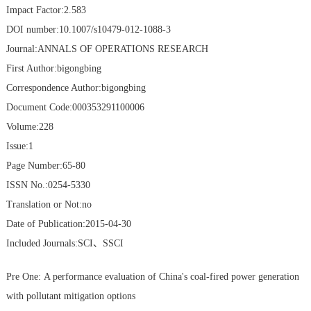
Impact Factor:2.583
DOI number:10.1007/s10479-012-1088-3
Journal:ANNALS OF OPERATIONS RESEARCH
First Author:bigongbing
Correspondence Author:bigongbing
Document Code:000353291100006
Volume:228
Issue:1
Page Number:65-80
ISSN No.:0254-5330
Translation or Not:no
Date of Publication:2015-04-30
Included Journals:SCI、SSCI
Pre One:
A performance evaluation of China's coal-fired power generation
with pollutant mitigation options