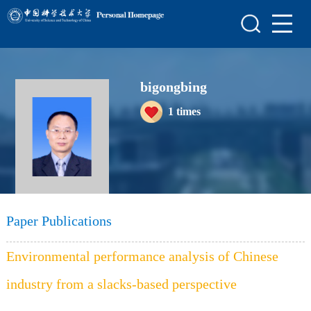
Home
Scientific Research
bigongbing
Teaching Research
1
times
Awards and Honours
Enrollment Information
Student Information
My Album
Paper Publications
Blog
Environmental performance analysis of Chinese
industry from a slacks-based perspective