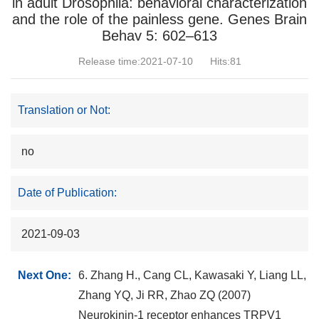
in adult Drosophila: behavioral characterization
and the role of the painless gene. Genes Brain
Behav 5: 602–613
Release time:2021-07-10
Hits:
81
Translation or Not:
no
Date of Publication:
2021-09-03
Next One:
6. Zhang H., Cang CL, Kawasaki Y, Liang LL,
Zhang YQ, Ji RR, Zhao ZQ (2007)
Neurokinin-1 receptor enhances TRPV1