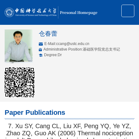
Presonal Homepage
仓春蕾
E-Mail:
ccang@ustc.edu.cn
Administrative Position:基础医学院党总支书记
Degree:Dr
Paper Publications
7. Xu SY, Cang CL, Liu XF, Peng YQ, Ye YZ,
Zhao ZQ, Guo AK (2006) Thermal nociception