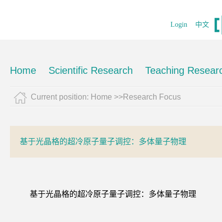
Login
中文
Home
Scientific Research
Teaching Resear
Current position:
Home
>>Research Focus
基于光晶格的超冷原子量子调控：多体量子物理
基于光晶格的超冷原子量子调控：多体量子物理