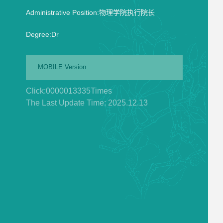
Administrative Position:物理学院执行院长
Degree:Dr
MOBILE Version
Click:
0000013335
Times
The Last Update Time:
2025
.
12
.
13