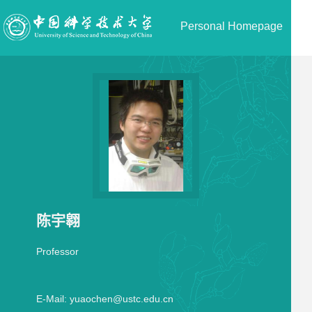
Personal Homepage
陈宇翱
Professor
E-Mail:
yuaochen@ustc.edu.cn