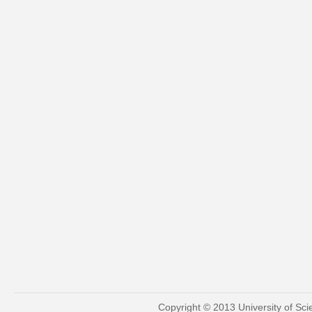
Copyright © 2013 University of Sc