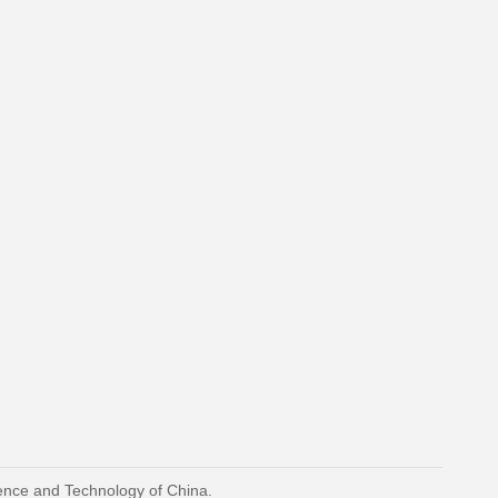
ience and Technology of China.