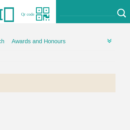
Qr code
ch
Awards and Honours