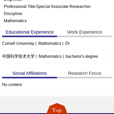
Professional Title:Special Associate Researcher
Discipline:
Mathematics
Educational Experience
Work Experience
Cornell University | Mathematics | Dr
中国科学技术大学 | Mathematics | bachelor's degree
Social Affiliations
Research Focus
No content