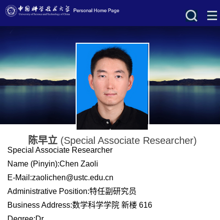
陈早立
(Special Associate Researcher)
Special Associate Researcher
Name (Pinyin):Chen Zaoli
E-Mail:
zaolichen@ustc.edu.cn
Administrative Position:特任副研究员
Business Address:数学科学学院 新楼 616
Degree:Dr