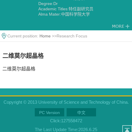
Degree:Dr
Academic Titles:特任副研究员
Alma Mater:中国科学院大学
Current position:
Home
>>Research Focus
二维莫尔超晶格
二维莫尔超晶格
Copyright © 2013 University of Science and Technology of China.
PC Version
中文
Click:
127558472
The Last Update Time:
2026
.
6
.
25