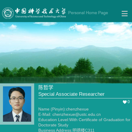
陈哲学
Special Associate Researcher
0
Name (Pinyin):chenzhexue
E-Mail:
chenzhexue@ustc.edu.cn
Education Level:With Certificate of Graduation for
Doctorate Study
Business Address:明德楼C311