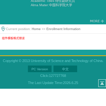
Academic Titles:特任副研究员
Alma Mater:中国科学院大学
Current position:
Home
>>
Enrollment Information
组件模板格式错误
Copyright © 2013 University of Science and Technology of China.
PC Version
中文
Click:
127727768
The Last Update Time:
2026
.
6
.
25