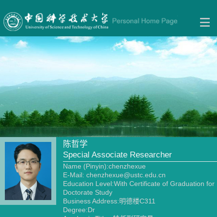
陈哲学
Special Associate Researcher
Name (Pinyin):chenzhexue
E-Mail:
chenzhexue@ustc.edu.cn
Education Level:With Certificate of Graduation for
Doctorate Study
Business Address:明德楼C311
Degree:Dr