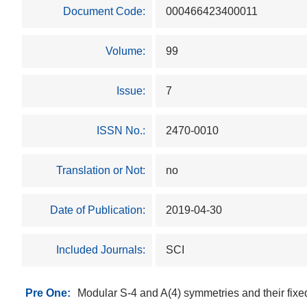
Document Code:
000466423400011
Volume:
99
Issue:
7
ISSN No.:
2470-0010
Translation or Not:
no
Date of Publication:
2019-04-30
Included Journals:
SCI
Pre One:
Modular S-4 and A(4) symmetries and their fixe