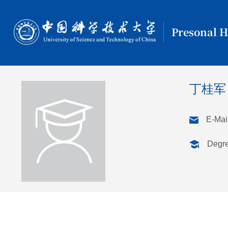
Presonal 
丁桂军
E-Mail
Degr