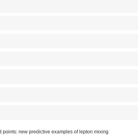
d points: new predictive examples of lepton mixing