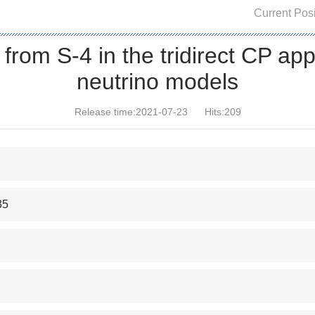
Current Posi
 from S-4 in the tridirect CP ap
neutrino models
Release time:2021-07-23
Hits:
209
35