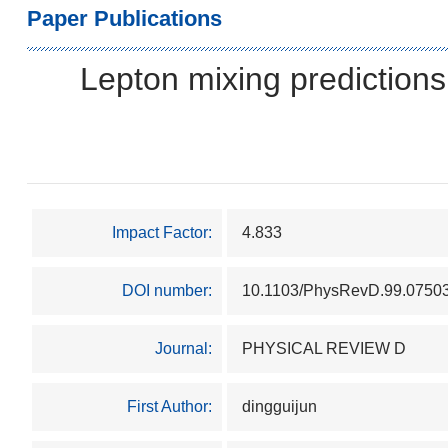
Paper Publications
Lepton mixing predictions
Impact Factor:
4.833
DOI number:
10.1103/PhysRevD.99.0750
Journal:
PHYSICAL REVIEW D
First Author:
dingguijun