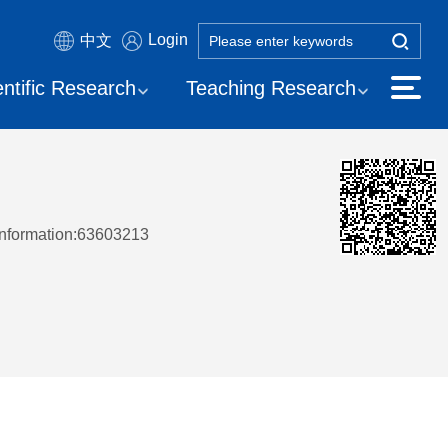
Login
中文
entific Research
Teaching Research
Information:63603213