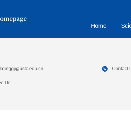
Homepage
Home
Sci
:
dinggj@ustc.edu.cn
Contact 
ee:Dr