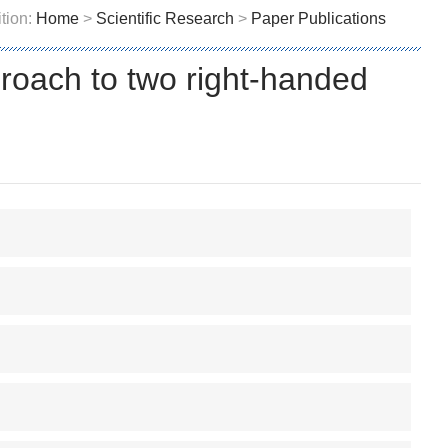
tion:
Home
>
Scientific Research
>
Paper Publications
proach to two right-handed