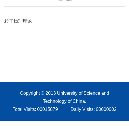
Copyright © 2013 University of Science and
Technology of China.
Total Visits:
00015879
Daily Visits:
00000002