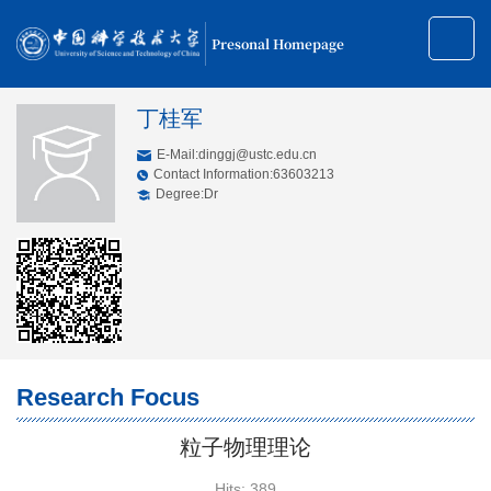
Presonal Homepage
丁桂军
E-Mail:
dinggj@ustc.edu.cn
Contact Information:63603213
Degree:Dr
Research Focus
粒子物理理论
Hits:
389