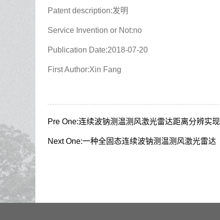
Patent description:发明
Service Invention or Not:no
Publication Date:2018-07-20
First Author:Xin Fang
Pre One:
连续波钠测温测风激光雷达距离分辨实现
Next One:
一种全固态连续波钠测温测风激光雷达