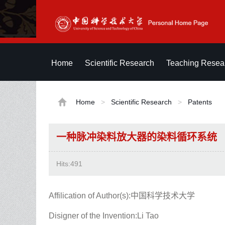
Home
Scientific Research
Teaching Resea
Home
>
Scientific Research
>
Patents
一种脉冲染料放大器的染料循环系统
Hits:
491
Affilication of Author(s):中国科学技术大学
Disigner of the Invention:Li Tao