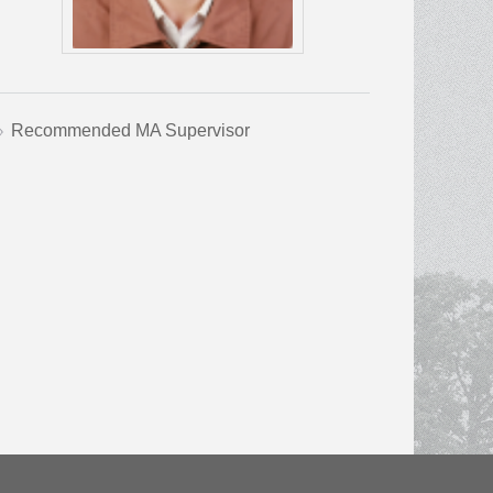
Recommended MA Supervisor