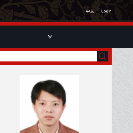
中文
Login