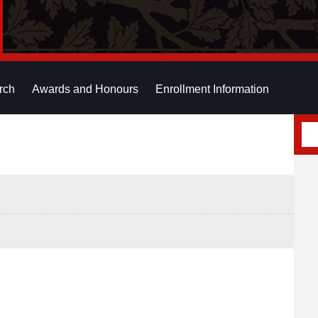
rch
Awards and Honours
Enrollment Information