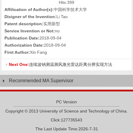
Hits:
399
Affilication of Author(s):
中国科学技术大学
Disigner of the Invention:
Li Tao
Patent description:
实用新型
Service Invention or Not:
no
Publication Date:
2018-09-04
Authorization Date:
2018-09-04
First Author:
Xin Fang
Next One:
连续波钠测温测风激光雷达距离分辨实现方法
Recommended MA Supervisor
PC Version
Copyright © 2013 University of Science and Technology of China.
Click:
127735543
The Last Update Time:
2026
-
7
-
31