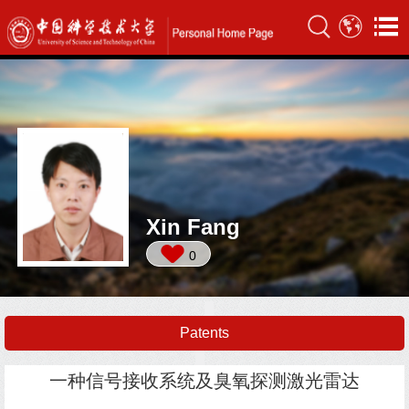
Xin Fang
0
Patents
一种信号接收系统及臭氧探测激光雷达