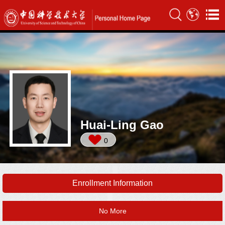
Huai-Ling Gao
0
Enrollment Information
No More