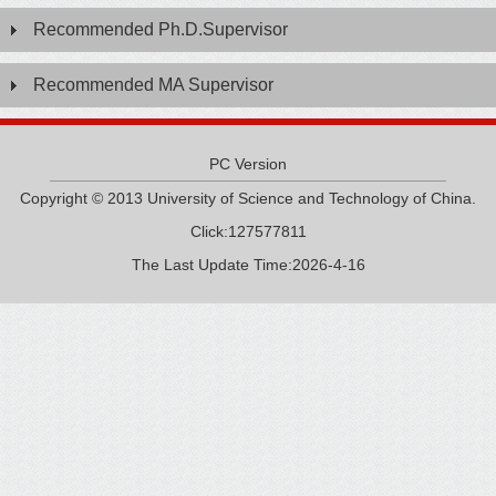
Recommended Ph.D.Supervisor
Recommended MA Supervisor
PC Version
Copyright © 2013 University of Science and Technology of China.
Click:
127577811
The Last Update Time:
2026
-
4
-
16