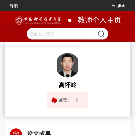
导航
English
教师个人主页
高怀岭
点赞：
0
论文成果