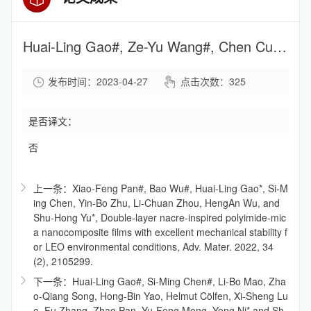
Huai-Ling Gao#, Ze-Yu Wang#, Chen Cui#, Jia-Zheng Bao, Yin-Bo Zhu, Jun Xia, Shao-Meng Wen, Heng-An Wu, and Shu-Hong Yu*, A Highly Compressible and Stretchable Carbon Spring for Smart Vibration and Magnetism Sensors, Adv. Mater. 2021, 33 (39), 2102724.
发布时间：2023-04-27
点击次数：
325
是否译文：
否
上一条：Xiao-Feng Pan#, Bao Wu#, Huai-Ling Gao*, Si-M
ing Chen, Yin-Bo Zhu, Li-Chuan Zhou, HengAn Wu, and
Shu-Hong Yu*, Double-layer nacre-inspired polyimide-mic
a nanocomposite films with excellent mechanical stability f
or LEO environmental conditions, Adv. Mater. 2022, 34
(2), 2105299.
下一条：Huai-Ling Gao#, Si-Ming Chen#, Li-Bo Mao, Zha
o-Qiang Song, Hong-Bin Yao, Helmut Cölfen, Xi-Sheng Lu
o, Fu Zhang, Zhao Pan, Yu-Feng Meng, Yong Ni* and Sh