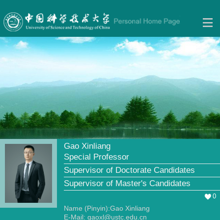
Gao Xinliang
Special Professor
Supervisor of Doctorate Candidates
Supervisor of Master's Candidates
0
Name (Pinyin):Gao Xinliang
E-Mail:
gaoxl@ustc.edu.cn