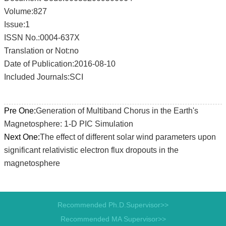
Volume:827
Issue:1
ISSN No.:0004-637X
Translation or Not:no
Date of Publication:2016-08-10
Included Journals:SCI
Pre One:
Generation of Multiband Chorus in the Earth's
Magnetosphere: 1-D PIC Simulation
Next One:
The effect of different solar wind parameters upon
significant relativistic electron flux dropouts in the
magnetosphere
Recommended Ph.D.Supervisor>>
Recommended MA Supervisor>>