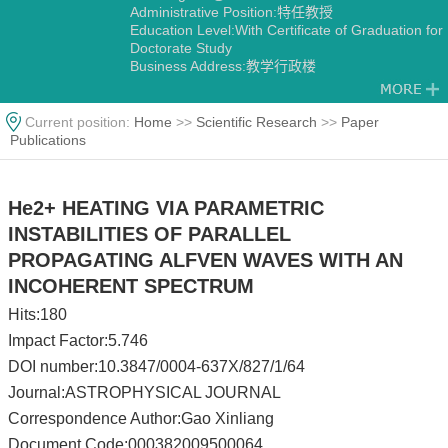
Administrative Position:特任教授
Education Level:With Certificate of Graduation for
Doctorate Study
Business Address:教学行政楼
Contact Information:gaoxl@ustc.edu.cn
Degree:Dr
Alma Mater:中国科学技术大学
Current position:
Home
>>
Scientific Research
>>
Paper
Discipline:Geophysics
Publications
He2+ HEATING VIA PARAMETRIC
INSTABILITIES OF PARALLEL
PROPAGATING ALFVEN WAVES WITH AN
INCOHERENT SPECTRUM
Hits:
180
Impact Factor:5.746
DOI number:10.3847/0004-637X/827/1/64
Journal:ASTROPHYSICAL JOURNAL
Correspondence Author:Gao Xinliang
Document Code:000382009500064