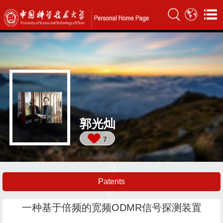
郭光灿
7
Patents
一种基于倍频的宽频ODMR信号探测装置