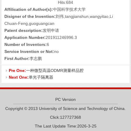
Hits:
684
Affilication of Author(s):
中国科学技术大学
Disigner of the Invention:
刘伟,tangjianshun,wangyitao,Li
Chuan-Feng,guoguangcan
Patent description:
发明申请
Application Number:
201911246996.3
Number of Inventors:
6
Service Invention or Not:
no
First Author:
李志鹏
Pre One:
一种微型高温ODMR测量样品腔
Next One:
单光子隔离器
PC Version
Copyright © 2013 University of Science and Technology of China.
Click:
127727368
The Last Update Time:
2026
-
3
-
25