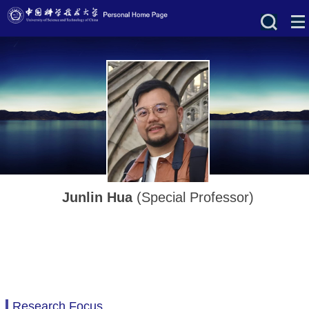
Junlin Hua
(Special Professor)
Research Focus