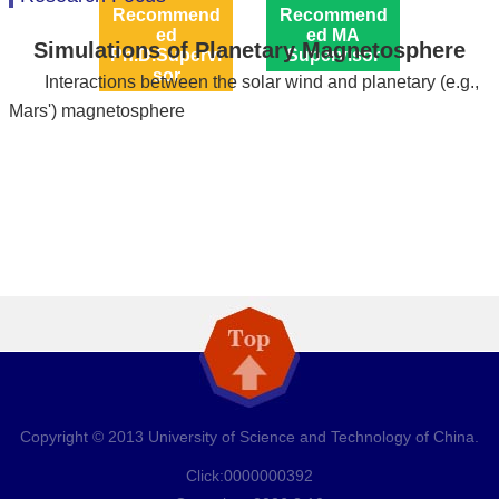
Recommend
Recommend
ed
ed MA
Simulations of Planetary Magnetosphere
Ph.D.Supervi
Supervisor
sor
Interactions between the solar wind and planetary (e.g.,
Mars') magnetosphere
Copyright © 2013 University of Science and Technology of China.
Click:
0000000392