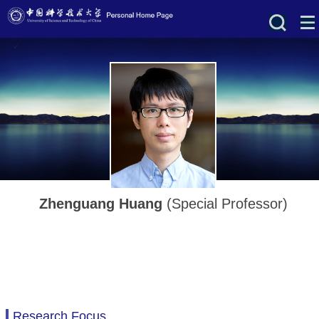
Zhenguang Huang
(Special Professor)
Research Focus