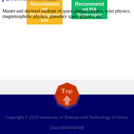
Recommend
Recommend
ed
ed MA
Ph.D.Supervi
Supervisor
sor
Copyright © 2013 University of Science and Technology of China.
Click:
0000000369