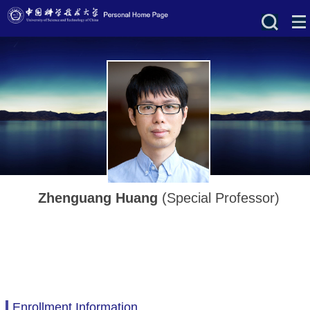
Zhenguang Huang
(Special Professor)
Enrollment Information