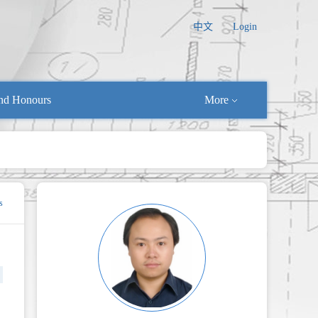
中文
Login
nd Honours
More
s