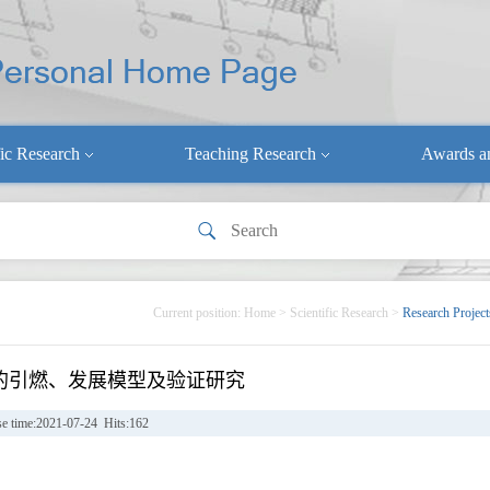
fic Research
Teaching Research
Awards a
Current position:
Home
>
Scientific Research
>
Research Project
的引燃、发展模型及验证研究
se time:2021-07-24 Hits:
162