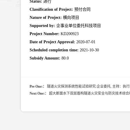
Status:
进行
Classification of Project:
预付合同
Nature of Project:
横向项目
Supported by:
企事业单位委托科技项目
Project Number:
KD200923
Date of Project Approval:
2020-07-01
Scheduled completion time:
2021-10-30
Subsidy Amount:
80.0
Pre One:：
隧道火灾探测系统性能试验研究:企业委托, 主持：执行期：200
Next One:：
超大断面水下双层盾构隧道火灾安全与防灾技术综合