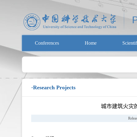
Conferences
Home
Scienti
·Research Projects
城市建筑火灾
Relea