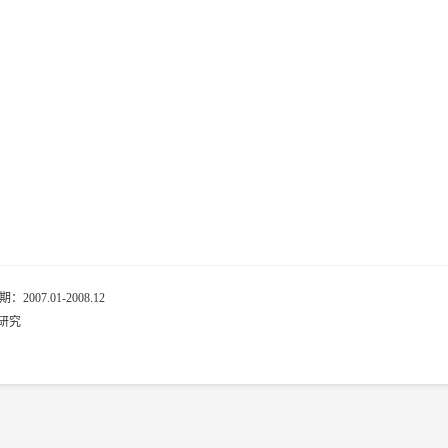
7.01-2008.12
研究