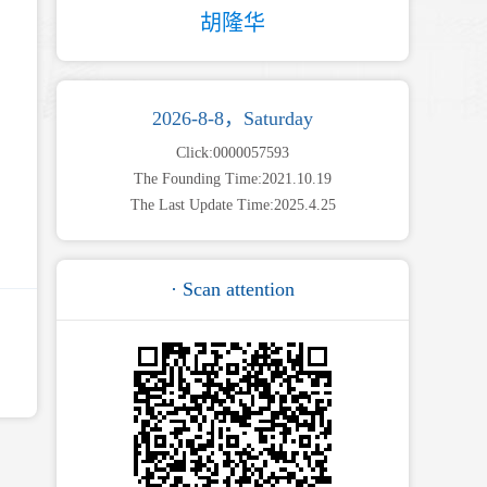
胡隆华
2026-8-8，Saturday
Click:
0000057593
The Founding Time:
2021
.
10
.
19
The Last Update Time:
2025
.
4
.
25
· Scan attention