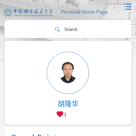
胡隆华
1