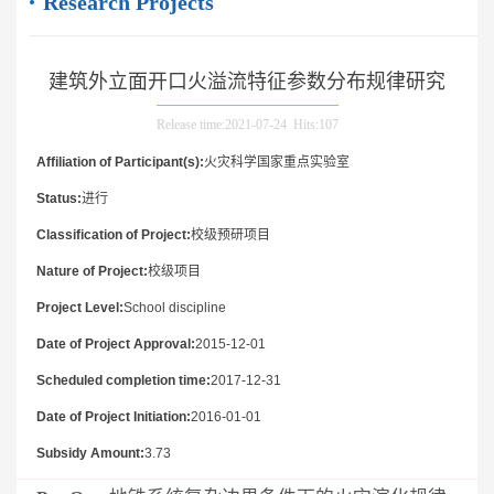
Research Projects
建筑外立面开口火溢流特征参数分布规律研究
Release time:2021-07-24 Hits:
107
Affiliation of Participant(s):
火灾科学国家重点实验室
Status:
进行
Classification of Project:
校级预研项目
Nature of Project:
校级项目
Project Level:
School discipline
Date of Project Approval:
2015-12-01
Scheduled completion time:
2017-12-31
Date of Project Initiation:
2016-01-01
Subsidy Amount:
3.73