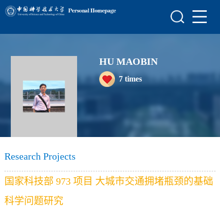
Home
Scientific Research
HU MAOBIN
Teaching Research
7
times
Awards and Honours
Enrollment Information
Student Information
My Album
Research Projects
Blog
国家科技部 973 项目 大城市交通拥堵瓶颈的基础
科学问题研究