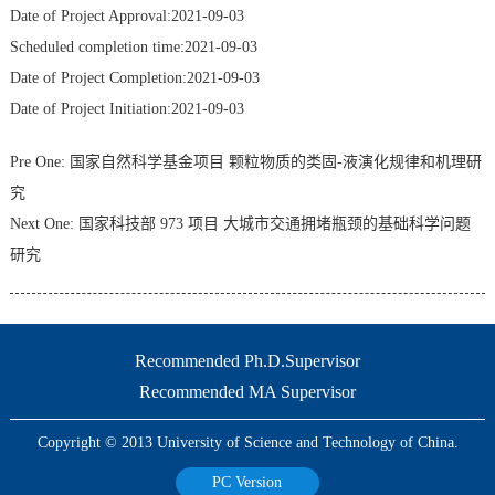
Date of Project Approval:2021-09-03
Scheduled completion time:2021-09-03
Date of Project Completion:2021-09-03
Date of Project Initiation:2021-09-03
Pre One:
国家自然科学基金项目 颗粒物质的类固-液演化规律和机理研
究
Next One:
国家科技部 973 项目 大城市交通拥堵瓶颈的基础科学问题
研究
Recommended Ph.D.Supervisor
Recommended MA Supervisor
Copyright © 2013 University of Science and Technology of China.
PC Version