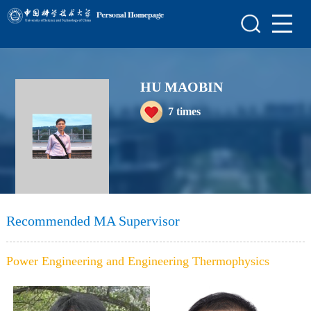
Home
Scientific Research
HU MAOBIN
Teaching Research
7
times
Awards and Honours
Enrollment Information
Student Information
My Album
Recommended MA Supervisor
Blog
Power Engineering and Engineering Thermophysics