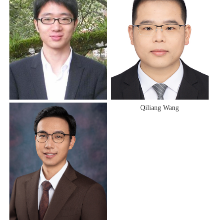
Anqing Zheng
Qiliang Wang