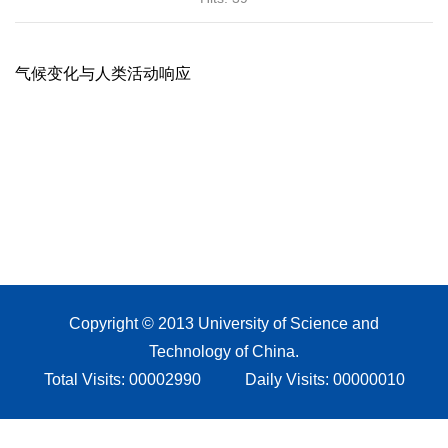
Copyright © 2013 University of Science and
Technology of China.
Total Visits:
00002990
Daily Visits:
00000010