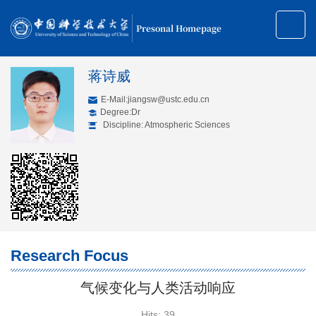
Presonal Homepage
蒋诗威
E-Mail:
jiangsw@ustc.edu.cn
Degree:Dr
Discipline: Atmospheric Sciences
Research Focus
气候变化与人类活动响应
Hits:
39