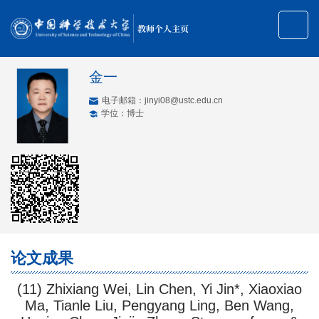
教师个人主页
金一
电子邮箱：
jinyi08@ustc.edu.cn
学位：博士
论文成果
(11) Zhixiang Wei, Lin Chen, Yi Jin*, Xiaoxiao
Ma, Tianle Liu, Pengyang Ling, Ben Wang,