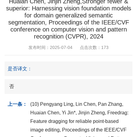
Huaian Chen, Jinjin Zheng,Stronger fewer &
superior: Harnessing vision foundation models
for domain generalized semantic
segmentation, Proceedings of the IEEE/CVF
conference on computer vision and pattern
recognition (CVPR), 2024
发布时间：2025-07-04
点击次数：
173
是否译文：
否
上一条：
(10) Pengyang Ling, Lin Chen, Pan Zhang,
Huaian Chen, Yi Jin*, Jinjin Zheng, Freedrag:
Feature dragging for reliable point-based
image editing, Proceedings of the IEEE/CVF