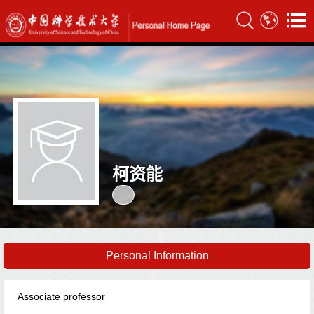
柯资能
Personal Information
Associate professor