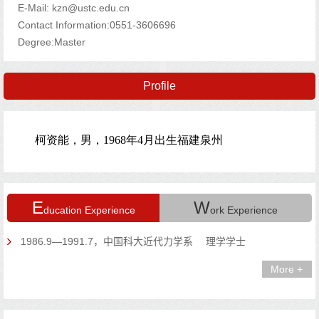
E-Mail:
kzn@ustc.edu.cn
Contact Information:0551-3606696
Degree:Master
Profile
E
W
ducation Experience
ork Experience
1986.9—1991.7，中国科大近代力学系 理学学士
More +