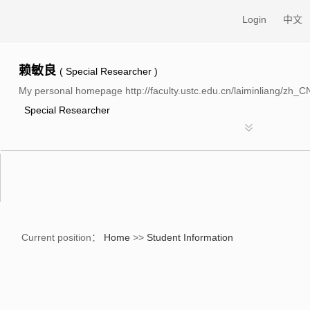
Login
中文
赖敏良
( Special Researcher )
My personal homepage http://faculty.ustc.edu.cn/laiminliang/zh_C
Special Researcher
n
Current position：
Home
>>
Student Information