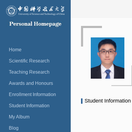
Home
Scientific Research
Teaching Research
Awards and Honours
Enrollment Information
Student Informatio
Student Information
My Album
Blog