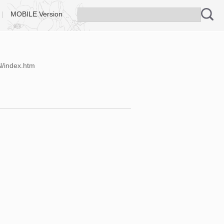
|
MOBILE Version
N/index.htm