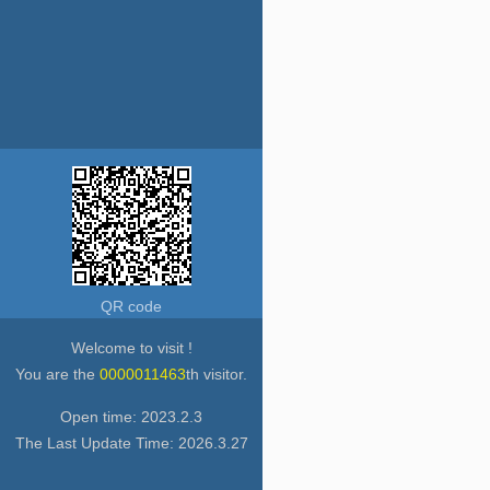
QR code
Welcome to visit !
You are the
0000011463
th visitor.
Open time:
2023
.
2
.
3
The Last Update Time:
2026
.
3
.
27