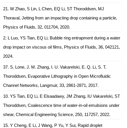
21. W Zhao, S Lin, L Chen, EQ Li, ST Thoroddsen, MJ
Thoraval, Jetting from an impacting drop containing a particle,
Physics of Fluids, 32, 011704, 2020.
2. L Luo, YS Tian, EQ Li, Bubble ring entrapment during a water
drop impact on viscous oil films, Physics of Fluids, 36, 042121,
2024.
37. S. Lone, J. M. Zhang, I. U. Vakarelski, E. Q. Li, S. T.
Thoroddsen, Evaporative Lithography in Open Microfluidic
Channel Networks, Langmuir, 33, 2861-2871, 2017.
10. YS Tian, EQ Li, E Elsaadawy, JM Zhang, IU Vakarelski, ST
Thoroddsen, Coalescence time of water-in-oil emulsions under
shear, Chemical Engineering Science, 250, 117257, 2022.
15. Y Cheng, E Li, J Wang, P Yu, Y Sui, Rapid droplet