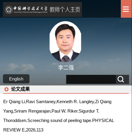
李二强
English
论文成果
Er Qiang Li,Ravi Samtaney,Kenneth R. Langley,Zi Qiang
Yang,Sriram Rengarajan,Paul W. Riker.Sigurdur T.
Thoroddsen.Screeching sound of peeling tape.PHYSICAL
REVIEW E,2026,113