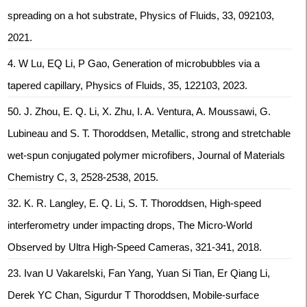
spreading on a hot substrate, Physics of Fluids, 33, 092103,
2021.
4. W Lu, EQ Li, P Gao, Generation of microbubbles via a
tapered capillary, Physics of Fluids, 35, 122103, 2023.
50. J. Zhou, E. Q. Li, X. Zhu, I. A. Ventura, A. Moussawi, G.
Lubineau and S. T. Thoroddsen, Metallic, strong and stretchable
wet-spun conjugated polymer microfibers, Journal of Materials
Chemistry C, 3, 2528-2538, 2015.
32. K. R. Langley, E. Q. Li, S. T. Thoroddsen, High-speed
interferometry under impacting drops, The Micro-World
Observed by Ultra High-Speed Cameras, 321-341, 2018.
23. Ivan U Vakarelski, Fan Yang, Yuan Si Tian, Er Qiang Li,
Derek YC Chan, Sigurdur T Thoroddsen, Mobile-surface