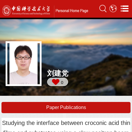
刘建党
0
Paper Publications
Studying the interface between croconic acid thin