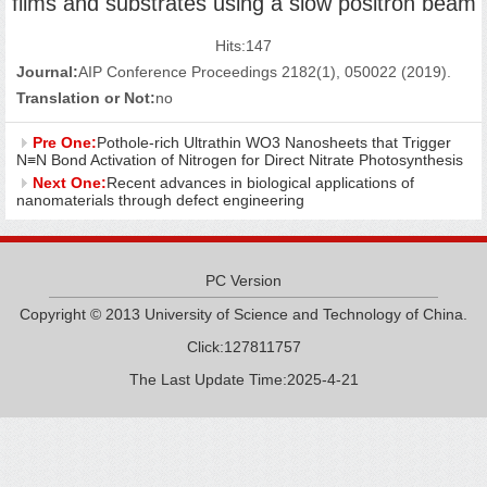
films and substrates using a slow positron beam
Hits:
147
Journal:
AIP Conference Proceedings 2182(1), 050022 (2019).
Translation or Not:
no
Pre One:
Pothole-rich Ultrathin WO3 Nanosheets that Trigger
N≡N Bond Activation of Nitrogen for Direct Nitrate Photosynthesis
Next One:
Recent advances in biological applications of
nanomaterials through defect engineering
PC Version
Copyright © 2013 University of Science and Technology of China.
Click:
127811757
The Last Update Time:
2025
-
4
-
21