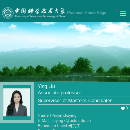
Ying Liu
Associate professor
Supervisor of Master's Candidates
0
Name (Pinyin):liuying
E-Mail:
liuying7@ustc.edu.cn
Education Level:研究生