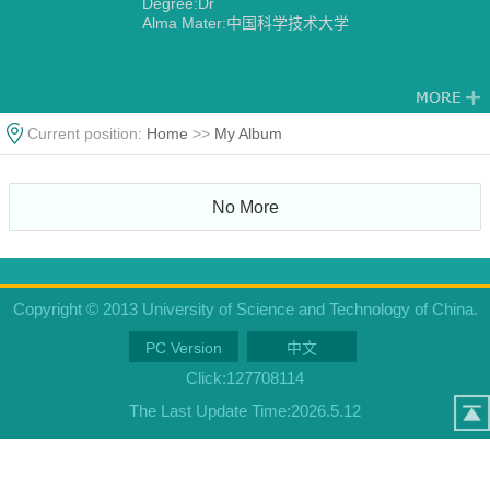
Degree:Dr
Alma Mater:中国科学技术大学
Current position:
Home
>>
My Album
No More
Copyright © 2013 University of Science and Technology of China.
PC Version
中文
Click:
127708114
The Last Update Time:
2026
.
5
.
12