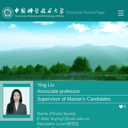
Ying Liu
Associate professor
Supervisor of Master's Candidates
0
Name (Pinyin):liuying
E-Mail:
liuying7@ustc.edu.cn
Education Level:研究生