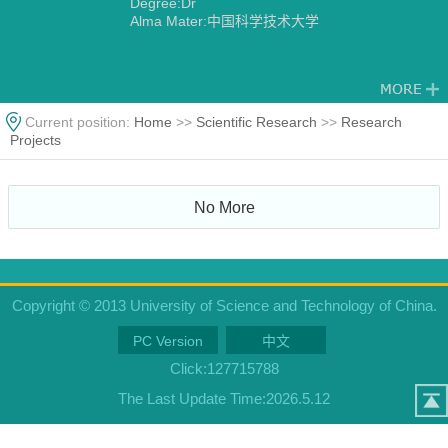
Degree:Dr
Alma Mater:中国科学技术大学
Current position:
Home
>>
Scientific Research
>>
Research
Projects
No More
Copyright © 2013 University of Science and Technology of China.
PC Version
中文
Click:
127715788
The Last Update Time:
2026
.
5
.
12