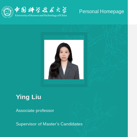
Personal Homepage
Ying Liu
Associate professor
Supervisor of Master's Candidates