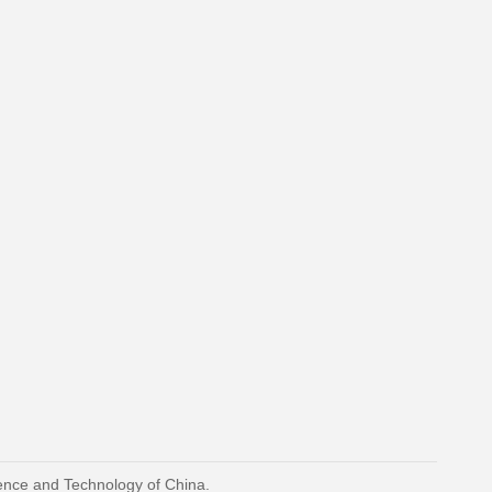
ience and Technology of China.