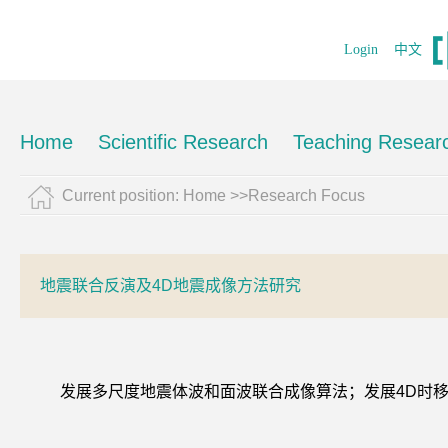
Login
中文
Home
Scientific Research
Teaching Resear
Current position:
Home
>>Research Focus
地震联合反演及4D地震成像方法研究
发展多尺度地震体波和面波联合成像算法；发展4D时