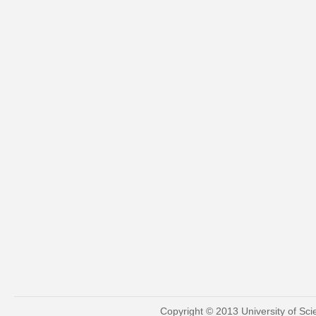
Copyright © 2013 University of Sc