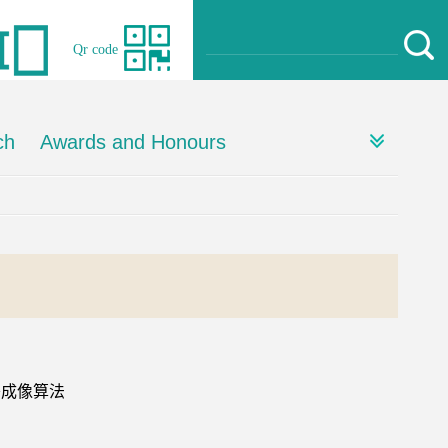
Qr code
ch
Awards and Honours
移成像算法