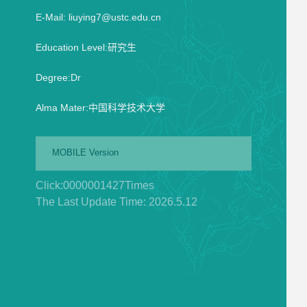
E-Mail:
liuying7@ustc.edu.cn
Education Level:研究生
Degree:Dr
Alma Mater:中国科学技术大学
MOBILE Version
Click:
0000001427
Times
The Last Update Time:
2026
.
5
.
12