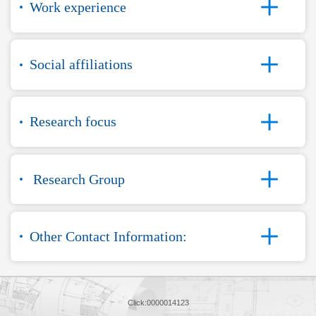
Work experience
Social affiliations
Research focus
Research Group
Other Contact Information:
Click:
0000014123