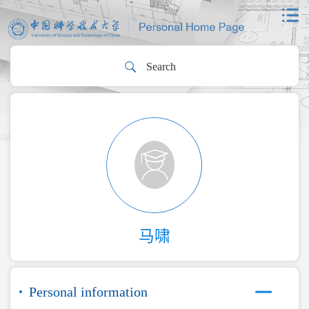
马啸
Personal information