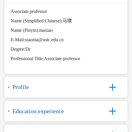
Associate professor
Name (Simplified Chinese):马啸
Name (Pinyin):maxiao
E-Mail:
xiaoma@ustc.edu.cn
Degree:Dr
Professional Title:Associate professor
Profile
Education experience