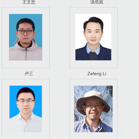
王文忠
汤浩岚
卢三
Zefeng Li