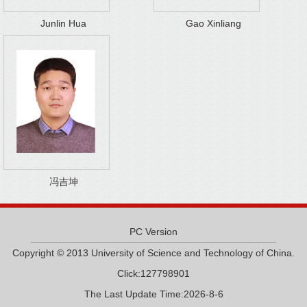
Junlin Hua
Gao Xinliang
冯吉坤
PC Version
Copyright © 2013 University of Science and Technology of China.
Click:
127798901
The Last Update Time:
2026
-
8
-
6