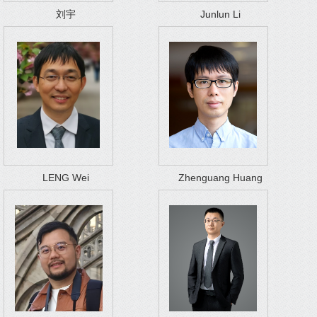
刘宇
Junlun Li
LENG Wei
Zhenguang Huang