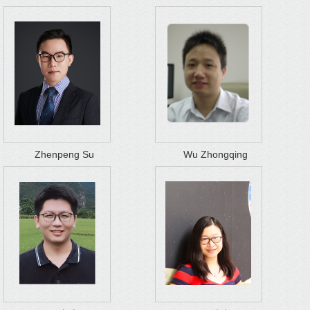
Zhenpeng Su
Wu Zhongqing