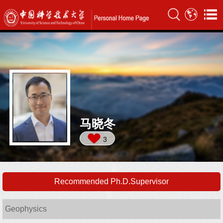
马晓冬
3
Recommended Ph.D.Supervisor
Geophysics