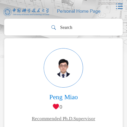
Peng Miao
0
Recommended Ph.D.Supervisor