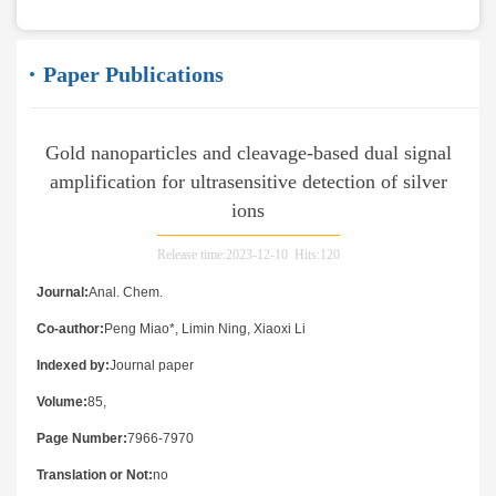
Paper Publications
Gold nanoparticles and cleavage-based dual signal
amplification for ultrasensitive detection of silver
ions
Release time:2023-12-10 Hits:
120
Journal:
Anal. Chem.
Co-author:
Peng Miao*, Limin Ning, Xiaoxi Li
Indexed by:
Journal paper
Volume:
85,
Page Number:
7966-7970
Translation or Not:
no