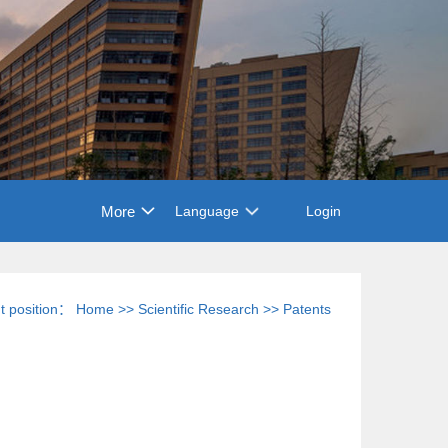
More
Language
Login
t position：
Home
>>
Scientific Research
>>
Patents