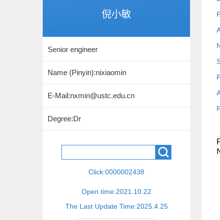
倪小敏
P
A
N
Senior engineer
S
Name (Pinyin):nixiaomin
P
A
E-Mail:
nxmin@ustc.edu.cn
F
Degree:Dr
Click:
0000002438
Open time:
2021
.
10
.
22
The Last Update Time:
2025
.
4
.
25