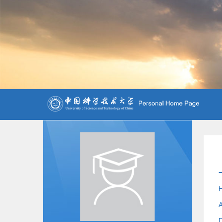
H
A
D