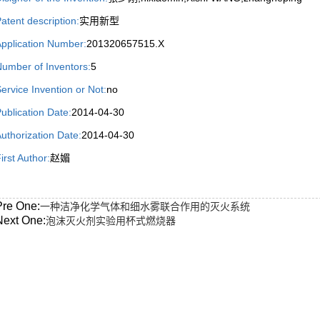
atent description:
实用新型
pplication Number:
201320657515.X
umber of Inventors:
5
ervice Invention or Not:
no
ublication Date:
2014-04-30
uthorization Date:
2014-04-30
irst Author:
赵媚
Pre One:
一种洁净化学气体和细水雾联合作用的灭火系统
Next One:
泡沫灭火剂实验用杯式燃烧器