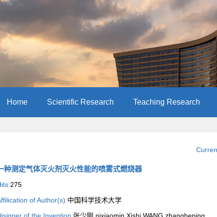
Home
Scientific Research
Teaching Research
Curren
一种测定气体灭火剂灭火性能的喷雾式燃烧器
its:
275
ffilication of Author(s):
中国科学技术大学
isigner of the Invention:
张少刚,nixiaomin,Xishi WANG,zhangheping