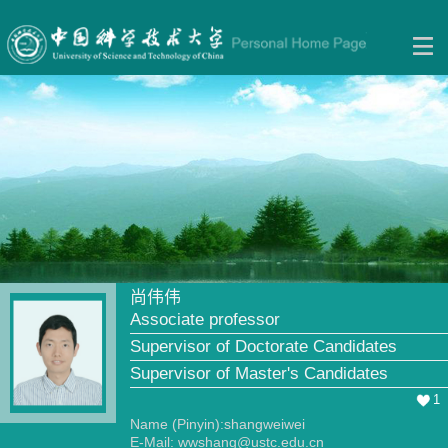
尚伟伟
Associate professor
Supervisor of Doctorate Candidates
Supervisor of Master's Candidates
1
Name (Pinyin):shangweiwei
E-Mail:
wwshang@ustc.edu.cn