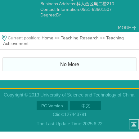
Business Address:科大西区电二楼210
Contact Information:0551-63601507
Degree:Dr
Current position:
Home
>>
Teaching Research
>>
Teaching
Achievement
No More
Copyright © 2013 University of Science and Technology of China.
PC Version
中文
Click:
127443781
The Last Update Time:
2025
.
6
.
22