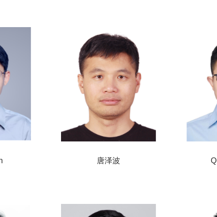
n
唐泽波
Q