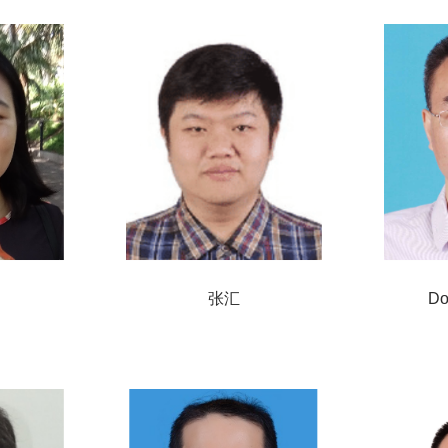
张汇
Do