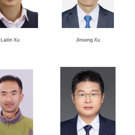
Lailin Xu
Jinsong Xu