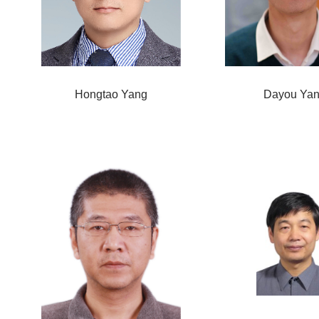
Hongtao Yang
Dayou Ya