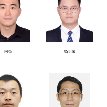
闫锐
杨明敏