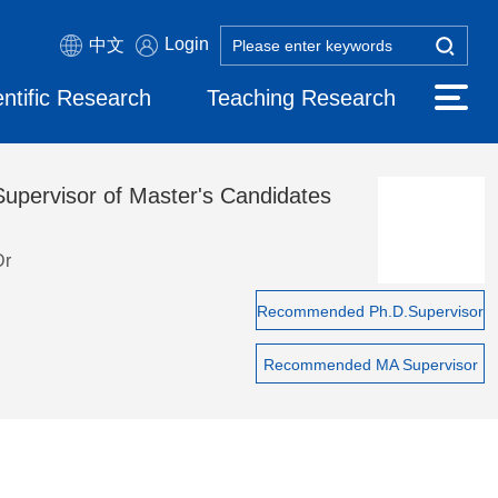
Login
中文
entific Research
Teaching Research
Supervisor of Master's Candidates
Dr
Recommended Ph.D.Supervisor
Recommended MA Supervisor