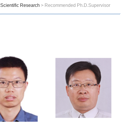
>
Scientific Research
> Recommended Ph.D.Supervisor