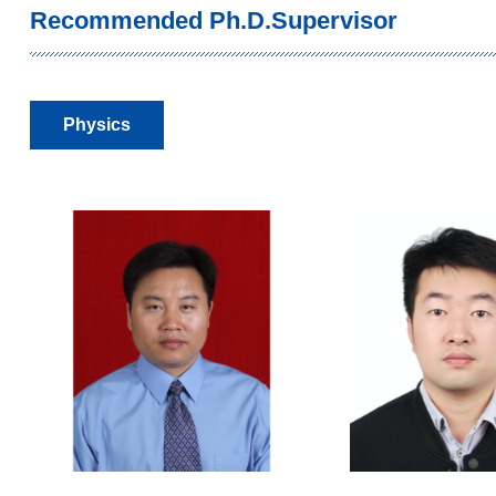
Recommended Ph.D.Supervisor
Physics