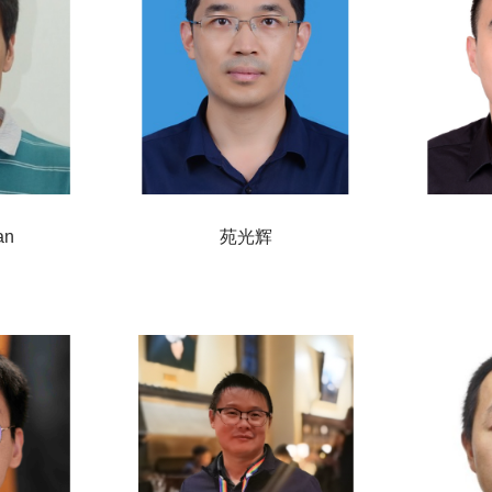
an
苑光辉