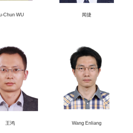
u-Chun WU
闻捷
王鸿
Wang Enliang