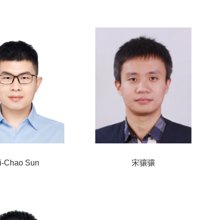
i-Chao Sun
宋骧骧