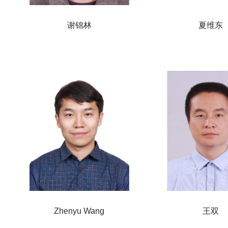
谢锦林
夏维东
Zhenyu Wang
王双