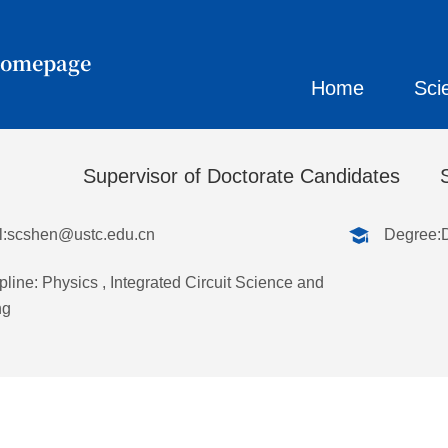
Homepage
Home
Sci
春
Supervisor of Doctorate Candidates
:
scshen@ustc.edu.cn
Degree:
pline: Physics , Integrated Circuit Science and
ng