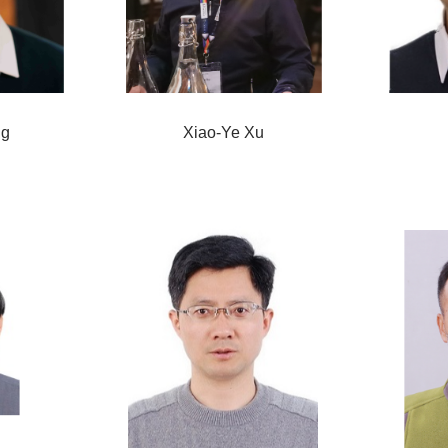
ng
Xiao-Ye Xu