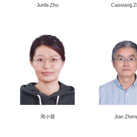
Junfa Zhu
Caoxiang Z
周小蓉
Jian Zhen