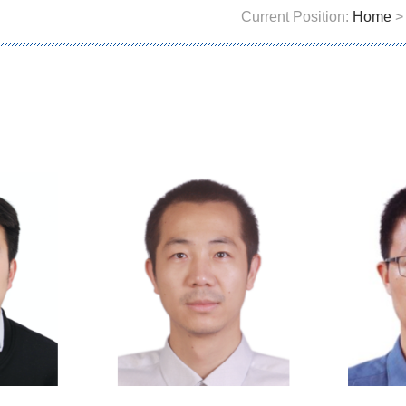
Current Position:
Home