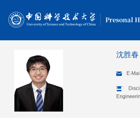
Presonal 
沈胜
E-Mail
Disci
Engineeri