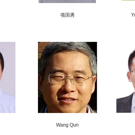
项国勇
Y
Wang Qun