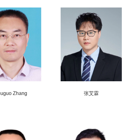
uguo Zhang
张艾霖