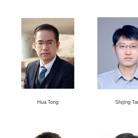
Hua Tong
Shijing Ta