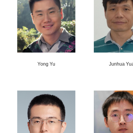
Yong Yu
Junhua Yu