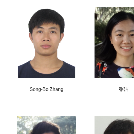
Song-Bo Zhang
张洁