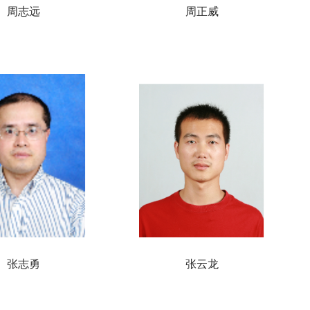
周志远
周正威
张志勇
张云龙