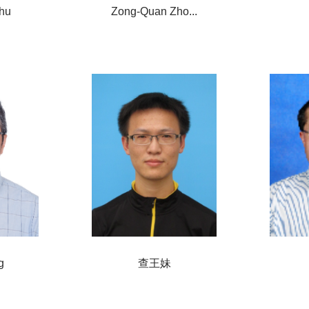
hu
Zong-Quan Zho...
g
查王妹