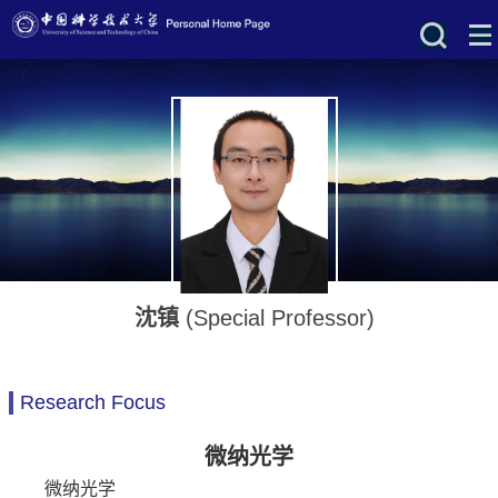
沈镇
(Special Professor)
Research Focus
微纳光学
微纳光学