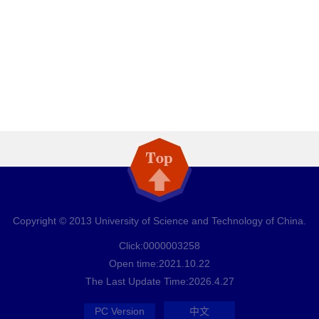
Copyright © 2013 University of Science and Technology of China.
Click:
0000003258
Open time:
2021
.
10
.
22
The Last Update Time:
2026
.
4
.
27
PC Version
中文