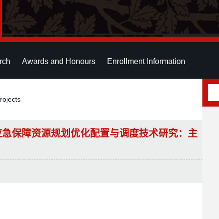
rch
Awards and Honours
Enrollment Information
rojects
应急保障资源规划优化配置与调度技术研究：主