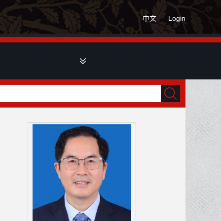
中文
Login