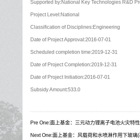
Supported by:National Key Technologies R&D P
Project Level:National
Classification of Disciplines:Engineering
Date of Project Approval:2016-07-01
Scheduled completion time:2019-12-31
Date of Project Completion:2019-12-31
Date of Project Initiation:2016-07-01
Subsidy Amount:533.0
Pre One:
面上基金：三元动力锂离子电池火灾特性
Next One:
面上基金：风载荷和水喷淋作用下玻璃(