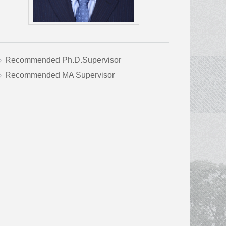
Recommended Ph.D.Supervisor
Recommended MA Supervisor