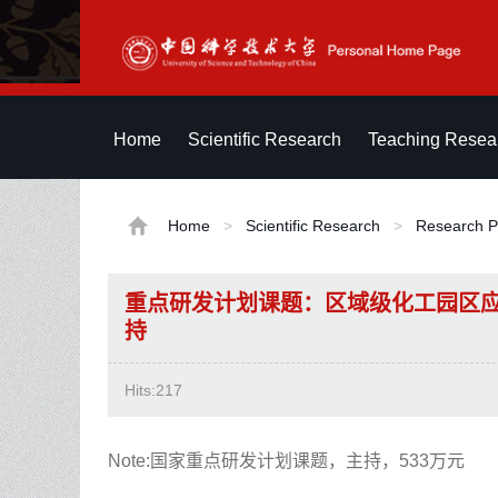
Home
Scientific Research
Teaching Resea
Home
>
Scientific Research
>
Research P
重点研发计划课题：区域级化工园区
持
Hits:
217
Note:国家重点研发计划课题，主持，533万元