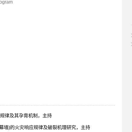
rogram
规律及其孕育机制，主持
幕墙)的火灾响应规律及破裂机理研究，主持