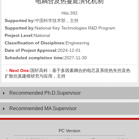
电耦合及热蔓延演化机制
Hits:
392
Supported by:
中国科学技术部，主持
Supported by:
National Key Technologies R&D Program
Project Level:
National
Classification of Disciplines:
Engineering
Date of Project Approval:
2024-12-01
Scheduled completion time:
2027-11-30
Next One:
国轩高科：基于多因素耦合的电芯及系统热失控及热
扩散仿真建模研究与应用，主持
Recommended Ph.D.Supervisor
Recommended MA Supervisor
PC Version