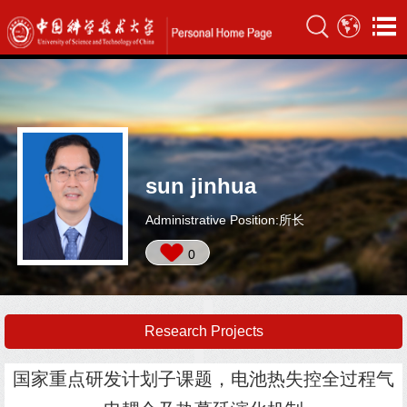
sun jinhua
Administrative Position:所长
0
Research Projects
国家重点研发计划子课题，电池热失控全过程气