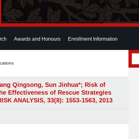
rch
Awards and Honours
Enrollment Information
cations
ang Qingsong, Sun Jinhua*; Risk of
he Effectiveness of Rescue Strategies
RISK ANALYSIS, 33(8): 1553-1563, 2013