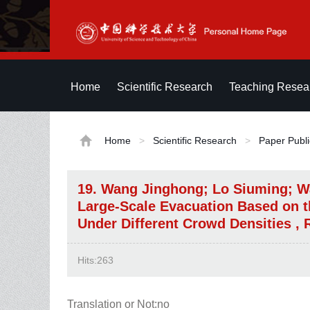
Home
Scientific Research
Teaching Resea
Home
>
Scientific Research
>
Paper Publi
19. Wang Jinghong; Lo Siuming; W
Large-Scale Evacuation Based on t
Under Different Crowd Densities , 
Hits:
263
Translation or Not:no