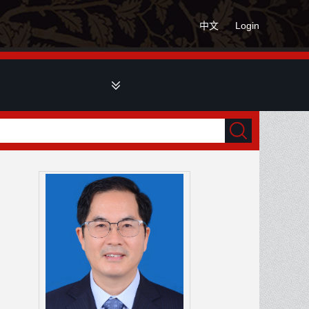
中文
Login