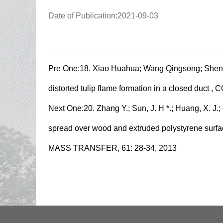
Date of Publication:2021-09-03
Pre One:
18. Xiao Huahua; Wang Qingsong; Shen X
distorted tulip flame formation in a closed du
Next One:
20. Zhang Y.; Sun, J. H *.; Huang, X. J.
spread over wood and extruded polystyrene 
MASS TRANSFER, 61: 28-34, 2013