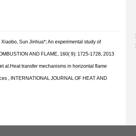
iaobo, Sun Jinhua*; An experimental study of
ct , COMBUSTION AND FLAME, 160( 9): 1725-1728, 2013
; et al.Heat transfer mechanisms in horizontal flame
surfaces , INTERNATIONAL JOURNAL OF HEAT AND