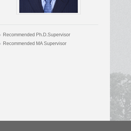
Recommended Ph.D.Supervisor
Recommended MA Supervisor