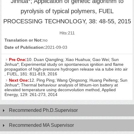
Jinhua*; Application of genetic algorithm to
pyrolysis of typical polymers, FUEL
PROCESSING TECHNOLOGY, 38: 48-55, 2015
Hits:
211
Translation or Not:
no
Date of Publication:
2021-09-03
Pre One:
10. Duan Qiangling; Xiao Huahua; Gao Wei; Sun
Jinhua*; Experimental study on spontaneous ignition and flame
propagation of high-pressure hydrogen release via a tube into air
, FUEL, 181: 811-819, 2016
Next One:
12. Ping Ping; Wang Qingsong; Huang Peifeng; Sun
Jinhua*; Thermal behaviour analysis of lithium-ion battery at
elevated temperature using deconvolution method, Applied
Energy, 129: 261-273, 2014
Recommended Ph.D.Supervisor
Recommended MA Supervisor