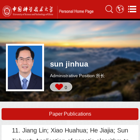
sun jinhua
Administrative Position:所长
0
Paper Publications
11. Jiang Lin; Xiao Huahua; He Jiajia; Sun