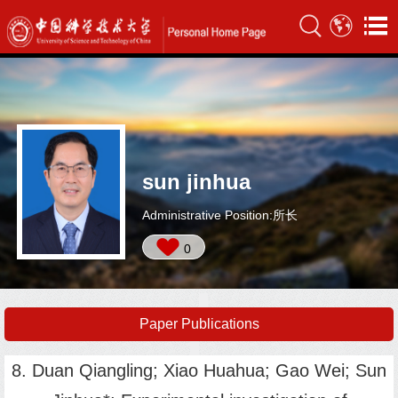
sun jinhua
Administrative Position:所长
0
Paper Publications
8. Duan Qiangling; Xiao Huahua; Gao Wei; Sun