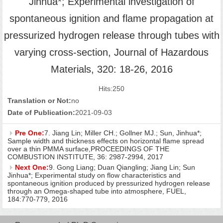
Jinhua*; Experimental investigation of
spontaneous ignition and flame propagation at
pressurized hydrogen release through tubes with
varying cross-section, Journal of Hazardous
Materials, 320: 18-26, 2016
Hits:
250
Translation or Not:
no
Date of Publication:
2021-09-03
Pre One:
7. Jiang Lin; Miller CH.; Gollner MJ.; Sun, Jinhua*;
Sample width and thickness effects on horizontal flame spread
over a thin PMMA surface,PROCEEDINGS OF THE
COMBUSTION INSTITUTE, 36: 2987-2994, 2017
Next One:
9. Gong Liang; Duan Qiangling; Jiang Lin; Sun
Jinhua*; Experimental study on flow characteristics and
spontaneous ignition produced by pressurized hydrogen release
through an Omega-shaped tube into atmosphere, FUEL,
184:770-779, 2016