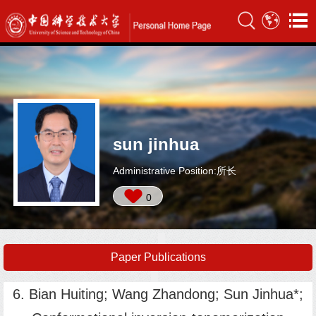
sun jinhua
Administrative Position:所长
0
Paper Publications
6. Bian Huiting; Wang Zhandong; Sun Jinhua*;