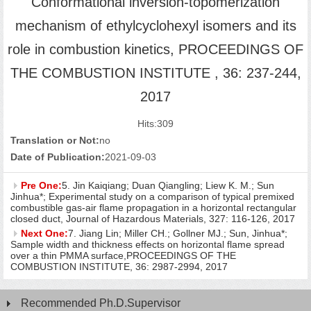
Conformational inversion-topomerization
mechanism of ethylcyclohexyl isomers and its
role in combustion kinetics, PROCEEDINGS OF
THE COMBUSTION INSTITUTE , 36: 237-244,
2017
Hits:
309
Translation or Not:
no
Date of Publication:
2021-09-03
Pre One:
5. Jin Kaiqiang; Duan Qiangling; Liew K. M.; Sun
Jinhua*; Experimental study on a comparison of typical premixed
combustible gas-air flame propagation in a horizontal rectangular
closed duct, Journal of Hazardous Materials, 327: 116-126, 2017
Next One:
7. Jiang Lin; Miller CH.; Gollner MJ.; Sun, Jinhua*;
Sample width and thickness effects on horizontal flame spread
over a thin PMMA surface,PROCEEDINGS OF THE
COMBUSTION INSTITUTE, 36: 2987-2994, 2017
Recommended Ph.D.Supervisor