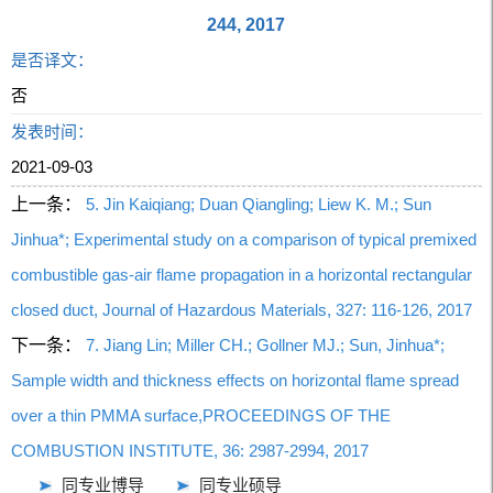
244, 2017
是否译文：
否
发表时间：
2021-09-03
上一条：
5. Jin Kaiqiang; Duan Qiangling; Liew K. M.; Sun
Jinhua*; Experimental study on a comparison of typical premixed
combustible gas-air flame propagation in a horizontal rectangular
closed duct, Journal of Hazardous Materials, 327: 116-126, 2017
下一条：
7. Jiang Lin; Miller CH.; Gollner MJ.; Sun, Jinhua*;
Sample width and thickness effects on horizontal flame spread
over a thin PMMA surface,PROCEEDINGS OF THE
COMBUSTION INSTITUTE, 36: 2987-2994, 2017
同专业博导
同专业硕导