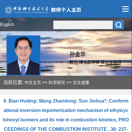
English
孙金华
教授 博士生导师 硕士生导师
当前位置:
>>
>>
中文主页
科学研究
论文成果
6. Bian Huiting; Wang Zhandong; Sun Jinhua*; Conform
ational inversion-topomerization mechanism of ethylcyc
lohexyl isomers and its role in combustion kinetics, PRO
CEEDINGS OF THE COMBUSTION INSTITUTE , 36: 237-