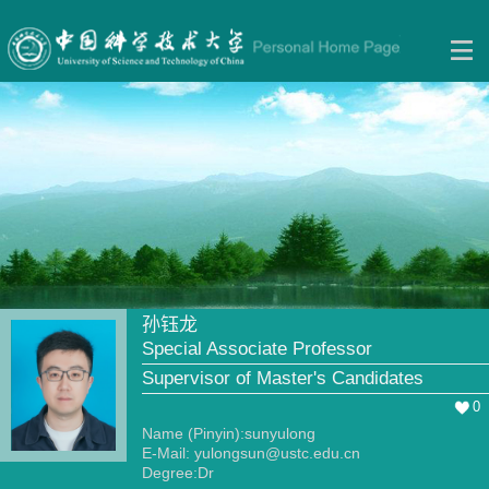
孙钰龙
Special Associate Professor
Supervisor of Master's Candidates
0
Name (Pinyin):sunyulong
E-Mail:
yulongsun@ustc.edu.cn
Degree:Dr