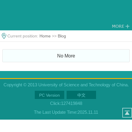
Current position:
Home
>>
Blog
No More
Copyright © 2013 University of Science and Technology of China.
PC Version
中文
Click:
127419848
The Last Update Time:
2025
.
11
.
11