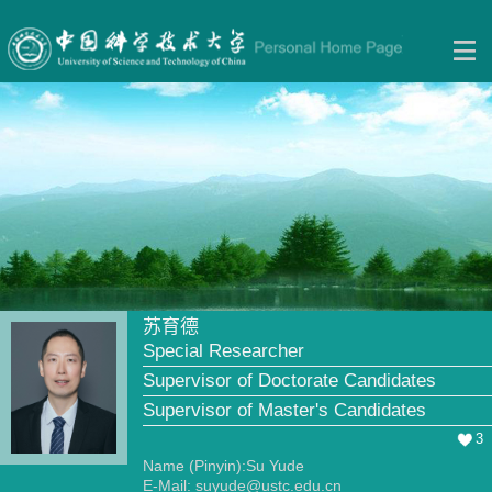
苏育德
Special Researcher
Supervisor of Doctorate Candidates
Supervisor of Master's Candidates
3
Name (Pinyin):Su Yude
E-Mail:
suyude@ustc.edu.cn