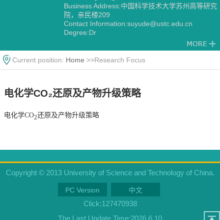
Business Address:中国科学技术大学苏州高等研究
院，亲民楼209
Contact Information:suyude@ustc.edu.cn
Degree:Dr
Alma Mater:美国加州大学伯克利分校（University
of California, Berkeley）
Current position:
Home
>>Research Focus
电化学CO₂还原及产物升级策略
电化学CO
还原及产物升级策略
2
Copyright © 2013 University of Science and Technology of China.
PC Version
中文
Click:
127470938
The Last Update Time:
2026
.
6
.
10