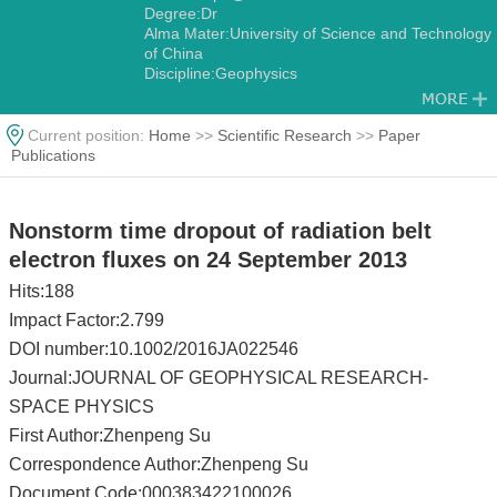
Degree:Dr
Alma Mater:University of Science and Technology
of China
Discipline:Geophysics
Current position:
Home
>>
Scientific Research
>>
Paper
Publications
Nonstorm time dropout of radiation belt
electron fluxes on 24 September 2013
Hits:
188
Impact Factor:2.799
DOI number:10.1002/2016JA022546
Journal:JOURNAL OF GEOPHYSICAL RESEARCH-
SPACE PHYSICS
First Author:Zhenpeng Su
Correspondence Author:Zhenpeng Su
Document Code:000383422100026