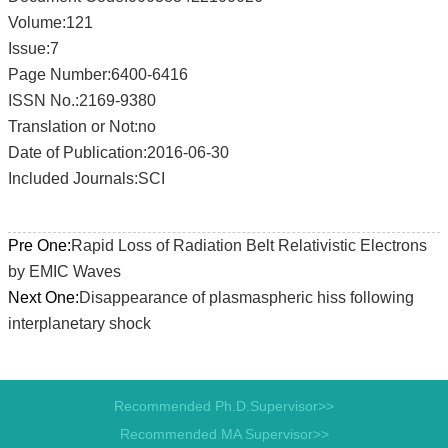
Volume:121
Issue:7
Page Number:6400-6416
ISSN No.:2169-9380
Translation or Not:no
Date of Publication:2016-06-30
Included Journals:SCI
Pre One:
Rapid Loss of Radiation Belt Relativistic Electrons
by EMIC Waves
Next One:
Disappearance of plasmaspheric hiss following
interplanetary shock
Recommended Ph.D.Supervisor>>
Recommended MA Supervisor>>