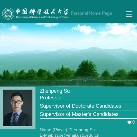
Zhenpeng Su
Professor
Supervisor of Doctorate Candidates
Supervisor of Master's Candidates
0
Name (Pinyin):Zhenpeng Su
E-Mail:
szpe@mail.ustc.edu.cn