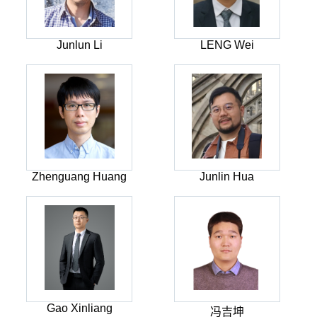
Junlun Li
LENG Wei
Zhenguang Huang
Junlin Hua
Gao Xinliang
冯吉坤