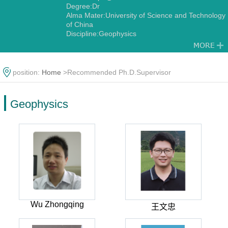
Degree:Dr
Alma Mater:University of Science and Technology
of China
Discipline:Geophysics
position:
Home
>Recommended Ph.D.Supervisor
Geophysics
Wu Zhongqing
王文忠