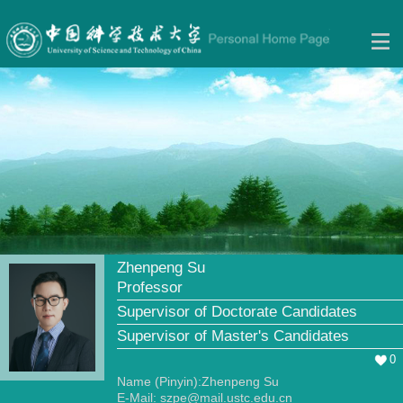
Zhenpeng Su
Professor
Supervisor of Doctorate Candidates
Supervisor of Master's Candidates
0
Name (Pinyin):Zhenpeng Su
E-Mail:
szpe@mail.ustc.edu.cn