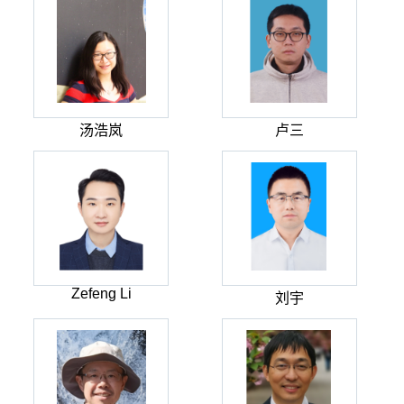
汤浩岚
卢三
Zefeng Li
刘宇